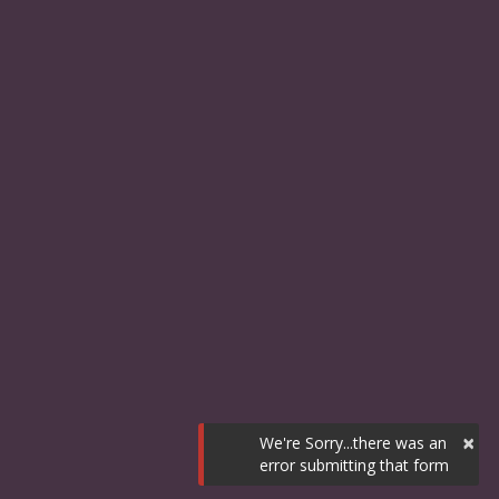
×
We're Sorry...there was an
error submitting that form